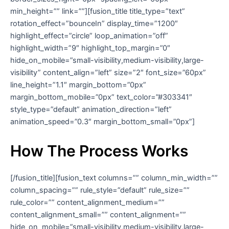
min_height=”” link=””][fusion_title title_type=”text”
rotation_effect=”bounceIn” display_time=”1200″
highlight_effect=”circle” loop_animation=”off”
highlight_width=”9″ highlight_top_margin=”0″
hide_on_mobile=”small-visibility,medium-visibility,large-
visibility” content_align=”left” size=”2″ font_size=”60px”
line_height=”1.1″ margin_bottom=”0px”
margin_bottom_mobile=”0px” text_color=”#303341″
style_type=”default” animation_direction=”left”
animation_speed=”0.3″ margin_bottom_small=”0px”]
How The Process Works
[/fusion_title][fusion_text columns=”” column_min_width=””
column_spacing=”” rule_style=”default” rule_size=””
rule_color=”” content_alignment_medium=””
content_alignment_small=”” content_alignment=””
hide_on_mobile=”small-visibility,medium-visibility,large-