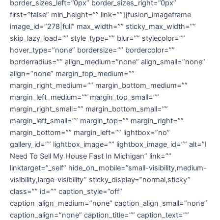
border_sizes_left=”0px” border_sizes_right=”0px”
first=”false” min_height=”” link=””][fusion_imageframe
image_id=”278|full” max_width=”” sticky_max_width=””
skip_lazy_load=”” style_type=”” blur=”” stylecolor=””
hover_type=”none” bordersize=”” bordercolor=””
borderradius=”” align_medium=”none” align_small=”none”
align=”none” margin_top_medium=””
margin_right_medium=”” margin_bottom_medium=””
margin_left_medium=”” margin_top_small=””
margin_right_small=”” margin_bottom_small=””
margin_left_small=”” margin_top=”” margin_right=””
margin_bottom=”” margin_left=”” lightbox=”no”
gallery_id=”” lightbox_image=”” lightbox_image_id=”” alt=”I
Need To Sell My House Fast In Michigan” link=””
linktarget=”_self” hide_on_mobile=”small-visibility,medium-
visibility,large-visibility” sticky_display=”normal,sticky”
class=”” id=”” caption_style=”off”
caption_align_medium=”none” caption_align_small=”none”
caption_align=”none” caption_title=”” caption_text=””