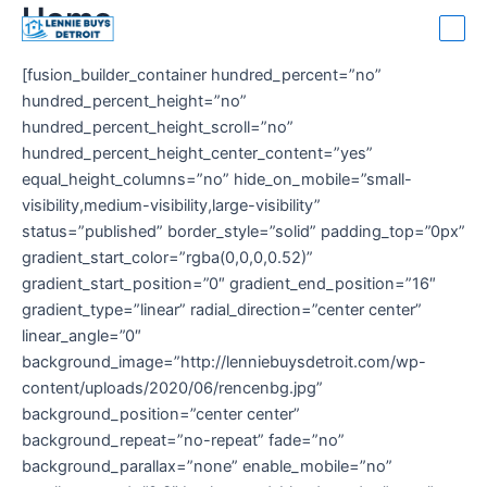
Home
Skip
Ma
to
Me
content
[fusion_builder_container hundred_percent=”no”
hundred_percent_height=”no”
hundred_percent_height_scroll=”no”
hundred_percent_height_center_content=”yes”
equal_height_columns=”no” hide_on_mobile=”small-
visibility,medium-visibility,large-visibility”
status=”published” border_style=”solid” padding_top=”0px”
gradient_start_color=”rgba(0,0,0,0.52)”
gradient_start_position=”0″ gradient_end_position=”16″
gradient_type=”linear” radial_direction=”center center”
linear_angle=”0″
background_image=”http://lenniebuysdetroit.com/wp-
content/uploads/2020/06/rencenbg.jpg”
background_position=”center center”
background_repeat=”no-repeat” fade=”no”
background_parallax=”none” enable_mobile=”no”