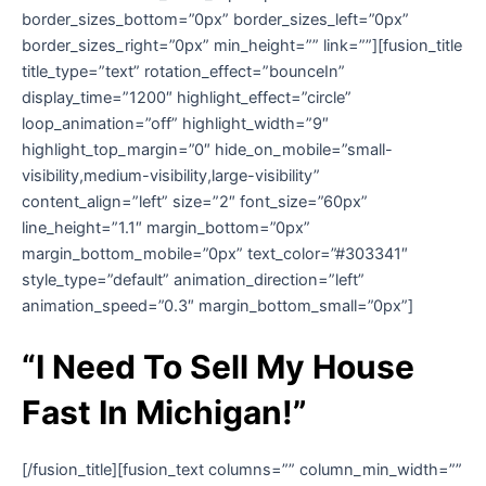
border_sizes_bottom=”0px” border_sizes_left=”0px”
border_sizes_right=”0px” min_height=”” link=””][fusion_title
title_type=”text” rotation_effect=”bounceIn”
display_time=”1200″ highlight_effect=”circle”
loop_animation=”off” highlight_width=”9″
highlight_top_margin=”0″ hide_on_mobile=”small-
visibility,medium-visibility,large-visibility”
content_align=”left” size=”2″ font_size=”60px”
line_height=”1.1″ margin_bottom=”0px”
margin_bottom_mobile=”0px” text_color=”#303341″
style_type=”default” animation_direction=”left”
animation_speed=”0.3″ margin_bottom_small=”0px”]
“I Need To Sell My House
Fast In Michigan!”
[/fusion_title][fusion_text columns=”” column_min_width=””