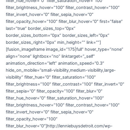
filter_hue_hover=”0″ filter_saturation_hover=”100″
filter_brightness_hover=”100″ filter_contrast_hover=”100″
filter_invert_hover=”0″ filter_sepia_hover=”0″
filter_opacity_hover=”100″ filter_blur_hover=”0″ first=”false”
last=”true” border_sizes_top=”0px”
border_sizes_bottom=”0px” border_sizes_left=”0px”
border_sizes_right=”0px” min_height=”” link=””]
[fusion_imageframe image_id=”175|full” hover_type=”none”
align=”none” lightbox=”no” linktarget=”_self”
animation_direction=”left” animation_speed=”0.3″
hide_on_mobile=”small-visibility,medium-visibility,large-
visibility” filter_hue=”0″ filter_saturation=”100″
filter_brightness=”100″ filter_contrast=”100″ filter_invert=”0″
filter_sepia=”0″ filter_opacity=”100″ filter_blur=”0″
filter_hue_hover=”0″ filter_saturation_hover=”100″
filter_brightness_hover=”100″ filter_contrast_hover=”100″
filter_invert_hover=”0″ filter_sepia_hover=”0″
filter_opacity_hover=”100″
filter_blur_hover=”0″]http://lenniebuysdetroit.com/wp-