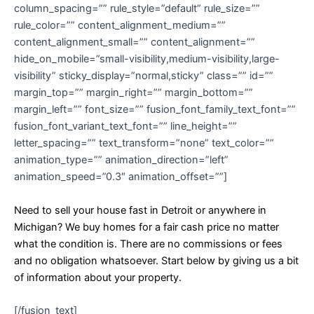
column_spacing=”” rule_style=”default” rule_size=””
rule_color=”” content_alignment_medium=””
content_alignment_small=”” content_alignment=””
hide_on_mobile=”small-visibility,medium-visibility,large-
visibility” sticky_display=”normal,sticky” class=”” id=””
margin_top=”” margin_right=”” margin_bottom=””
margin_left=”” font_size=”” fusion_font_family_text_font=””
fusion_font_variant_text_font=”” line_height=””
letter_spacing=”” text_transform=”none” text_color=””
animation_type=”” animation_direction=”left”
animation_speed=”0.3″ animation_offset=””]
Need to sell your house fast in Detroit or anywhere in
Michigan? We buy homes for a fair cash price no matter
what the condition is. There are no commissions or fees
and no obligation whatsoever. Start below by giving us a bit
of information about your property.
[/fusion_text]