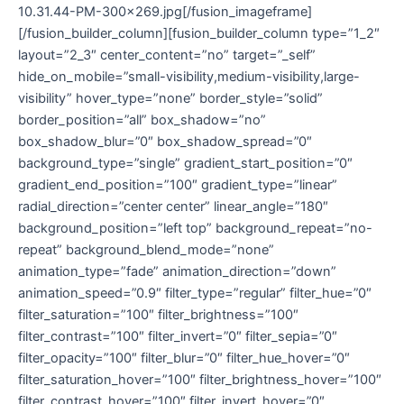
10.31.44-PM-300×269.jpg[/fusion_imageframe]
[/fusion_builder_column][fusion_builder_column type=”1_2″
layout=”2_3″ center_content=”no” target=”_self”
hide_on_mobile=”small-visibility,medium-visibility,large-
visibility” hover_type=”none” border_style=”solid”
border_position=”all” box_shadow=”no”
box_shadow_blur=”0″ box_shadow_spread=”0″
background_type=”single” gradient_start_position=”0″
gradient_end_position=”100″ gradient_type=”linear”
radial_direction=”center center” linear_angle=”180″
background_position=”left top” background_repeat=”no-
repeat” background_blend_mode=”none”
animation_type=”fade” animation_direction=”down”
animation_speed=”0.9″ filter_type=”regular” filter_hue=”0″
filter_saturation=”100″ filter_brightness=”100″
filter_contrast=”100″ filter_invert=”0″ filter_sepia=”0″
filter_opacity=”100″ filter_blur=”0″ filter_hue_hover=”0″
filter_saturation_hover=”100″ filter_brightness_hover=”100″
filter_contrast_hover=”100″ filter_invert_hover=”0″