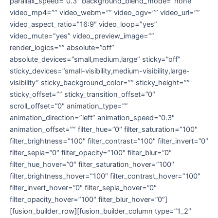
parallax_speed=”0.3″ background_blend_mode=”none”
video_mp4=”” video_webm=”” video_ogv=”” video_url=””
video_aspect_ratio=”16:9″ video_loop=”yes”
video_mute=”yes” video_preview_image=””
render_logics=”” absolute=”off”
absolute_devices=”small,medium,large” sticky=”off”
sticky_devices=”small-visibility,medium-visibility,large-
visibility” sticky_background_color=”” sticky_height=””
sticky_offset=”” sticky_transition_offset=”0″
scroll_offset=”0″ animation_type=””
animation_direction=”left” animation_speed=”0.3″
animation_offset=”” filter_hue=”0″ filter_saturation=”100″
filter_brightness=”100″ filter_contrast=”100″ filter_invert=”0″
filter_sepia=”0″ filter_opacity=”100″ filter_blur=”0″
filter_hue_hover=”0″ filter_saturation_hover=”100″
filter_brightness_hover=”100″ filter_contrast_hover=”100″
filter_invert_hover=”0″ filter_sepia_hover=”0″
filter_opacity_hover=”100″ filter_blur_hover=”0″]
[fusion_builder_row][fusion_builder_column type=”1_2″