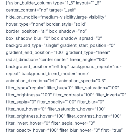
[fusion_builder_column type=”1_6″ layout=”1_6″
center_content=”no” target=”_self”
hide_on_mobile=”medium-visibility,large-visibility”
hover_type=”none” border_style=”solid”
border_position=”all” box_shadow=”no”
box_shadow_blur=”0″ box_shadow_spread=”0″
background_type=”single” gradient_start_position=”0″
gradient_end_position=”100″ gradient_type=”linear”
radial_direction=”center center” linear_angle=”180″
background_position=”left top” background_repeat=”no-
repeat” background_blend_mode=”none”
animation_direction=”left” animation_speed=”0.3″
filter_type=”regular” filter_hue=”0″ filter_saturation=”100″
filter_brightness=”100″ filter_contrast=”100″ filter_invert=”0″
filter_sepia=”0″ filter_opacity=”100″ filter_blur=”0″
filter_hue_hover=”0″ filter_saturation_hover=”100″
filter_brightness_hover=”100″ filter_contrast_hover=”100″
filter_invert_hover=”0″ filter_sepia_hover=”0″
filter_opacity_hover=”100″ filter_blur_hover=”0″ first=”true”