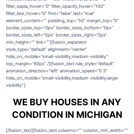
filter_sepia_hover=”0″ filter_opacity_hover=”100″
filter_blur_hover=”0″ first=”false” last=”true”
element_content=”” padding_top=”50″ margin_top=”0″
border_sizes_top=”0px” border_sizes_bottom=”0px”
border_sizes_left=”0px” border_sizes_right=”0px”
min_height=”” link=””][fusion_separator
style_type=”default” alignment=”center”
hide_on_mobile=”small-visibility,medium-visibility”
top_margin=”60px” /][fusion_text rule_style=”default”
animation_direction=”left” animation_speed=”0.3″
hide_on_mobile=”small-visibility,medium-visibility,large-
visibility”]
WE BUY HOUSES IN ANY
CONDITION IN MICHIGAN
[/fusion_text][fusion_text columns=”” column_min_width=””