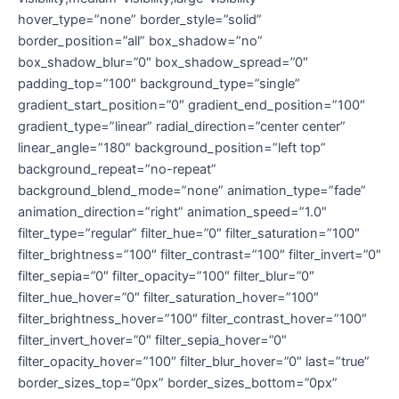
hover_type=”none” border_style=”solid”
border_position=”all” box_shadow=”no”
box_shadow_blur=”0″ box_shadow_spread=”0″
padding_top=”100″ background_type=”single”
gradient_start_position=”0″ gradient_end_position=”100″
gradient_type=”linear” radial_direction=”center center”
linear_angle=”180″ background_position=”left top”
background_repeat=”no-repeat”
background_blend_mode=”none” animation_type=”fade”
animation_direction=”right” animation_speed=”1.0″
filter_type=”regular” filter_hue=”0″ filter_saturation=”100″
filter_brightness=”100″ filter_contrast=”100″ filter_invert=”0″
filter_sepia=”0″ filter_opacity=”100″ filter_blur=”0″
filter_hue_hover=”0″ filter_saturation_hover=”100″
filter_brightness_hover=”100″ filter_contrast_hover=”100″
filter_invert_hover=”0″ filter_sepia_hover=”0″
filter_opacity_hover=”100″ filter_blur_hover=”0″ last=”true”
border_sizes_top=”0px” border_sizes_bottom=”0px”