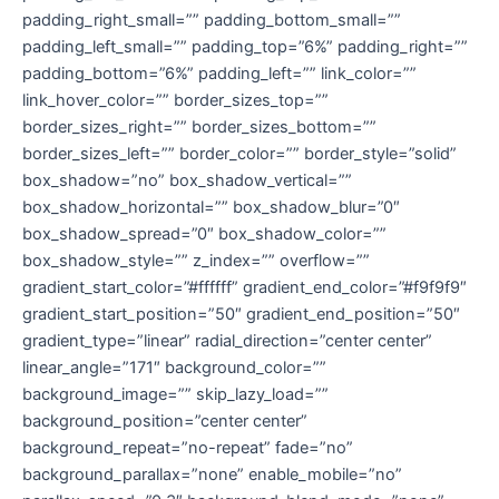
padding_right_small=”” padding_bottom_small=””
padding_left_small=”” padding_top=”6%” padding_right=””
padding_bottom=”6%” padding_left=”” link_color=””
link_hover_color=”” border_sizes_top=””
border_sizes_right=”” border_sizes_bottom=””
border_sizes_left=”” border_color=”” border_style=”solid”
box_shadow=”no” box_shadow_vertical=””
box_shadow_horizontal=”” box_shadow_blur=”0″
box_shadow_spread=”0″ box_shadow_color=””
box_shadow_style=”” z_index=”” overflow=””
gradient_start_color=”#ffffff” gradient_end_color=”#f9f9f9″
gradient_start_position=”50″ gradient_end_position=”50″
gradient_type=”linear” radial_direction=”center center”
linear_angle=”171″ background_color=””
background_image=”” skip_lazy_load=””
background_position=”center center”
background_repeat=”no-repeat” fade=”no”
background_parallax=”none” enable_mobile=”no”