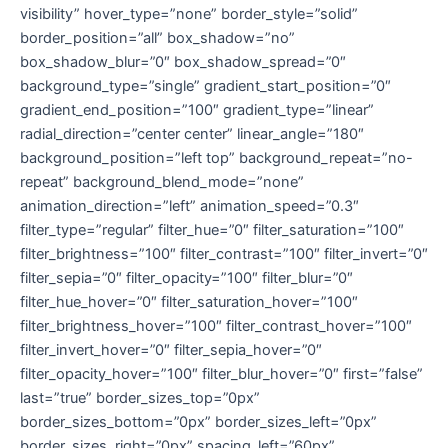
visibility” hover_type=”none” border_style=”solid”
border_position=”all” box_shadow=”no”
box_shadow_blur=”0″ box_shadow_spread=”0″
background_type=”single” gradient_start_position=”0″
gradient_end_position=”100″ gradient_type=”linear”
radial_direction=”center center” linear_angle=”180″
background_position=”left top” background_repeat=”no-
repeat” background_blend_mode=”none”
animation_direction=”left” animation_speed=”0.3″
filter_type=”regular” filter_hue=”0″ filter_saturation=”100″
filter_brightness=”100″ filter_contrast=”100″ filter_invert=”0″
filter_sepia=”0″ filter_opacity=”100″ filter_blur=”0″
filter_hue_hover=”0″ filter_saturation_hover=”100″
filter_brightness_hover=”100″ filter_contrast_hover=”100″
filter_invert_hover=”0″ filter_sepia_hover=”0″
filter_opacity_hover=”100″ filter_blur_hover=”0″ first=”false”
last=”true” border_sizes_top=”0px”
border_sizes_bottom=”0px” border_sizes_left=”0px”
border_sizes_right=”0px” spacing_left=”60px”