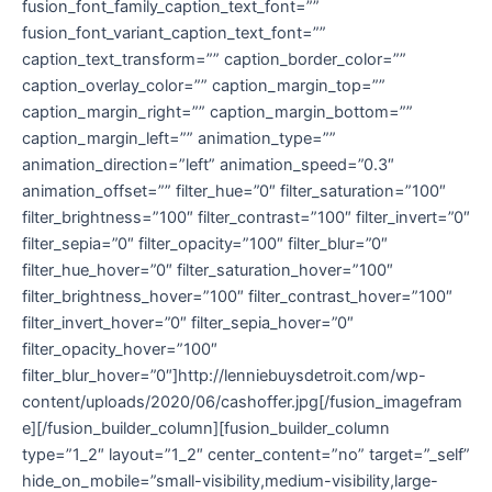
fusion_font_family_caption_text_font=””
fusion_font_variant_caption_text_font=””
caption_text_transform=”” caption_border_color=””
caption_overlay_color=”” caption_margin_top=””
caption_margin_right=”” caption_margin_bottom=””
caption_margin_left=”” animation_type=””
animation_direction=”left” animation_speed=”0.3″
animation_offset=”” filter_hue=”0″ filter_saturation=”100″
filter_brightness=”100″ filter_contrast=”100″ filter_invert=”0″
filter_sepia=”0″ filter_opacity=”100″ filter_blur=”0″
filter_hue_hover=”0″ filter_saturation_hover=”100″
filter_brightness_hover=”100″ filter_contrast_hover=”100″
filter_invert_hover=”0″ filter_sepia_hover=”0″
filter_opacity_hover=”100″
filter_blur_hover=”0″]http://lenniebuysdetroit.com/wp-
content/uploads/2020/06/cashoffer.jpg[/fusion_imagefram
e][/fusion_builder_column][fusion_builder_column
type=”1_2″ layout=”1_2″ center_content=”no” target=”_self”
hide_on_mobile=”small-visibility,medium-visibility,large-