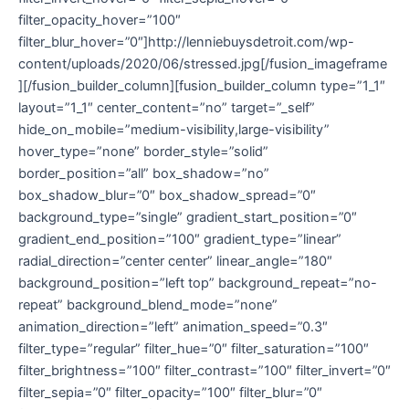
filter_opacity_hover=”100″
filter_blur_hover=”0″]http://lenniebuysdetroit.com/wp-
content/uploads/2020/06/stressed.jpg[/fusion_imageframe
][/fusion_builder_column][fusion_builder_column type=”1_1″
layout=”1_1″ center_content=”no” target=”_self”
hide_on_mobile=”medium-visibility,large-visibility”
hover_type=”none” border_style=”solid”
border_position=”all” box_shadow=”no”
box_shadow_blur=”0″ box_shadow_spread=”0″
background_type=”single” gradient_start_position=”0″
gradient_end_position=”100″ gradient_type=”linear”
radial_direction=”center center” linear_angle=”180″
background_position=”left top” background_repeat=”no-
repeat” background_blend_mode=”none”
animation_direction=”left” animation_speed=”0.3″
filter_type=”regular” filter_hue=”0″ filter_saturation=”100″
filter_brightness=”100″ filter_contrast=”100″ filter_invert=”0″
filter_sepia=”0″ filter_opacity=”100″ filter_blur=”0″