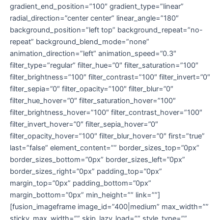
gradient_end_position=”100″ gradient_type=”linear”
radial_direction=”center center” linear_angle=”180″
background_position=”left top” background_repeat=”no-
repeat” background_blend_mode=”none”
animation_direction=”left” animation_speed=”0.3″
filter_type=”regular” filter_hue=”0″ filter_saturation=”100″
filter_brightness=”100″ filter_contrast=”100″ filter_invert=”0″
filter_sepia=”0″ filter_opacity=”100″ filter_blur=”0″
filter_hue_hover=”0″ filter_saturation_hover=”100″
filter_brightness_hover=”100″ filter_contrast_hover=”100″
filter_invert_hover=”0″ filter_sepia_hover=”0″
filter_opacity_hover=”100″ filter_blur_hover=”0″ first=”true”
last=”false” element_content=”” border_sizes_top=”0px”
border_sizes_bottom=”0px” border_sizes_left=”0px”
border_sizes_right=”0px” padding_top=”0px”
margin_top=”0px” padding_bottom=”0px”
margin_bottom=”0px” min_height=”” link=””]
[fusion_imageframe image_id=”400|medium” max_width=””
sticky_max_width=”” skip_lazy_load=”” style_type=””