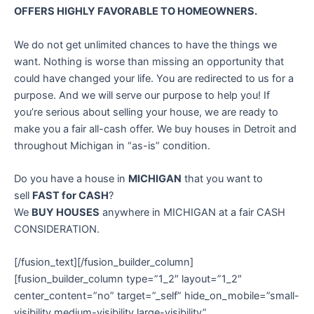
OFFERS HIGHLY FAVORABLE TO HOMEOWNERS.
We do not get unlimited chances to have the things we
want. Nothing is worse than missing an opportunity that
could have changed your life. You are redirected to us for a
purpose. And we will serve our purpose to help you! If
you’re serious about selling your house, we are ready to
make you a fair all-cash offer. We buy houses in Detroit and
throughout Michigan in “as-is” condition.
Do you have a house in
MICHIGAN
that you want to
sell
FAST for CASH
?
We
BUY HOUSES
anywhere in MICHIGAN at a fair CASH
CONSIDERATION.
[/fusion_text][/fusion_builder_column]
[fusion_builder_column type=”1_2″ layout=”1_2″
center_content=”no” target=”_self” hide_on_mobile=”small-
visibility,medium-visibility,large-visibility”