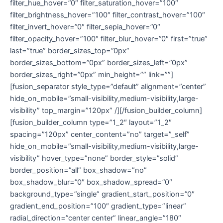
filter_hue_hover=”0″ filter_saturation_hover=”100″
filter_brightness_hover=”100″ filter_contrast_hover=”100″
filter_invert_hover=”0″ filter_sepia_hover=”0″
filter_opacity_hover=”100″ filter_blur_hover=”0″ first=”true”
last=”true” border_sizes_top=”0px”
border_sizes_bottom=”0px” border_sizes_left=”0px”
border_sizes_right=”0px” min_height=”” link=””]
[fusion_separator style_type=”default” alignment=”center”
hide_on_mobile=”small-visibility,medium-visibility,large-
visibility” top_margin=”120px” /][/fusion_builder_column]
[fusion_builder_column type=”1_2″ layout=”1_2″
spacing=”120px” center_content=”no” target=”_self”
hide_on_mobile=”small-visibility,medium-visibility,large-
visibility” hover_type=”none” border_style=”solid”
border_position=”all” box_shadow=”no”
box_shadow_blur=”0″ box_shadow_spread=”0″
background_type=”single” gradient_start_position=”0″
gradient_end_position=”100″ gradient_type=”linear”
radial_direction=”center center” linear_angle=”180″