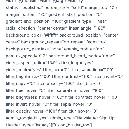
visibility,medium-visibility,large-visibility”
status=”published” border_style=”solid” margin_top=”25″
margin_bottom=”25″ gradient_start_position=”0″
gradient_end_position=”100″ gradient_type=”linear”
radial_direction=”center center” linear_angle=”180″
background_color=”#ffffff” background_position=”center
center” background_repeat=”no-repeat” fade=”no”
background_parallax=”none” enable_mobile=”no”
parallax_speed=”0.3″ background_blend_mode=”none”
video_aspect_ratio=”16:9″ video_loop=”yes”
video_mute=”yes” filter_hue=”0″ filter_saturation=”100″
filter_brightness=”100″ filter_contrast=”100″ filter_invert=”0″
filter_sepia=”0″ filter_opacity=”100″ filter_blur=”0″
filter_hue_hover=”0″ filter_saturation_hover=”100″
filter_brightness_hover=”100″ filter_contrast_hover=”100″
filter_invert_hover=”0″ filter_sepia_hover=”0″
filter_opacity_hover=”100″ filter_blur_hover=”0″
admin_toggled=”yes” admin_label=”Newsletter Sign Up –
Header” type=”legacy”][fusion_builder_row]