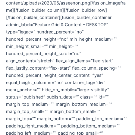
content/uploads/2020/06/asseenon.png[/fusion_imagefra
me][/fusion_builder_column][/fusion_builder_row]
[/fusion_builder_container][fusion_builder_container
admin_label=”Feature Grid & Content – DESKTOP”
type=”legacy” hundred_percent=”no”
hundred_percent_height=”no” min_height_medium=””
min_height_small=”” min_height=””
hundred_percent_height_scroll=”no”
align_content=”stretch” flex_align_items=”flex-start”
flex_justify_content=”flex-start” flex_column_spacing=””
hundred_percent_height_center_content=”yes”
equal_height_columns=”no” container_tag=”div”
menu_anchor=”” hide_on_mobile=”large-visibility”
status=”published” publish_date=”” class=”” id=””
margin_top_medium=”” margin_bottom_medium=””
margin_top_small=”” margin_bottom_small=””
margin_top=”” margin_bottom=”” padding_top_medium=””
padding_right_medium=”” padding_bottom_medium=””
padding_left_medium=”” padding_top_small=””