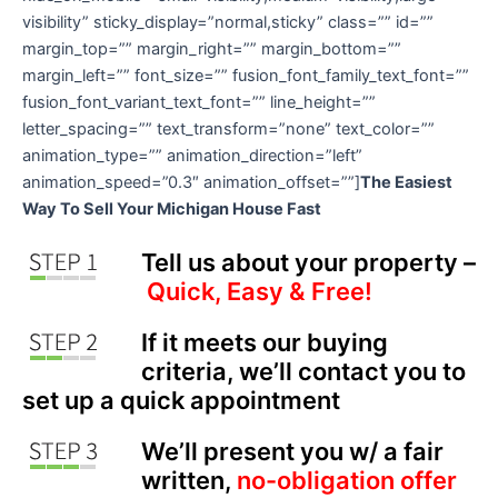
visibility” sticky_display=”normal,sticky” class=”” id=””
margin_top=”” margin_right=”” margin_bottom=””
margin_left=”” font_size=”” fusion_font_family_text_font=””
fusion_font_variant_text_font=”” line_height=””
letter_spacing=”” text_transform=”none” text_color=””
animation_type=”” animation_direction=”left”
animation_speed=”0.3″ animation_offset=””]
The Easiest
Way To Sell Your Michigan House Fast
Tell us about your property –
Quick, Easy & Free!
If it meets our buying
criteria, we’ll contact you to
set up a quick appointment
We’ll present you w/ a fair
written,
no-obligation offer