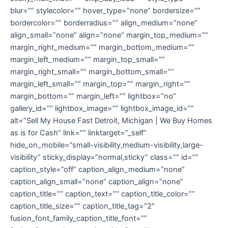
blur=”” stylecolor=”” hover_type=”none” bordersize=””
bordercolor=”” borderradius=”” align_medium=”none”
align_small=”none” align=”none” margin_top_medium=””
margin_right_medium=”” margin_bottom_medium=””
margin_left_medium=”” margin_top_small=””
margin_right_small=”” margin_bottom_small=””
margin_left_small=”” margin_top=”” margin_right=””
margin_bottom=”” margin_left=”” lightbox=”no”
gallery_id=”” lightbox_image=”” lightbox_image_id=””
alt=”Sell My House Fast Detroit, Michigan | We Buy Homes
as is for Cash” link=”” linktarget=”_self”
hide_on_mobile=”small-visibility,medium-visibility,large-
visibility” sticky_display=”normal,sticky” class=”” id=””
caption_style=”off” caption_align_medium=”none”
caption_align_small=”none” caption_align=”none”
caption_title=”” caption_text=”” caption_title_color=””
caption_title_size=”” caption_title_tag=”2″
fusion_font_family_caption_title_font=””