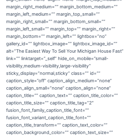
margin_right_medium=”” margin_bottom_medium=””
margin_left_medium=”” margin_top_small=””
margin_right_small=”” margin_bottom_small=””
margin_left_small=”” margin_top=”” margin_right=””
margin_bottom=”” margin_left=”” lightbox=”no”
gallery_id=”” lightbox_image=”” lightbox_image_id=””
alt=”The Easiest Way To Sell Your Michigan House Fast”
link=”” linktarget=”_self” hide_on_mobile=”small-
visibility,medium-visibility,large-visibility”
sticky_display=”normal,sticky” class=”” id=””
caption_style=”off” caption_align_medium=”none”
caption_align_small=”none” caption_align=”none”
caption_title=”” caption_text=”” caption_title_color=””
caption_title_size=”” caption_title_tag=”2″
fusion_font_family_caption_title_font=””
fusion_font_variant_caption_title_font=””
caption_title_transform=”” caption_text_color=””
caption_background_color=”” caption_text_size=””