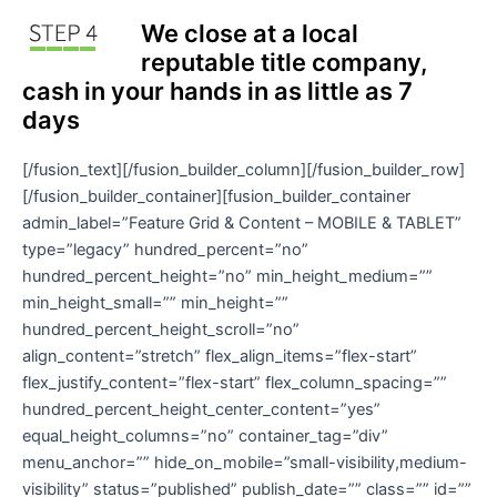
We close at a local
reputable title company,
cash in your hands in as little as 7
days
[/fusion_text][/fusion_builder_column][/fusion_builder_row]
[/fusion_builder_container][fusion_builder_container
admin_label=”Feature Grid & Content – MOBILE & TABLET”
type=”legacy” hundred_percent=”no”
hundred_percent_height=”no” min_height_medium=””
min_height_small=”” min_height=””
hundred_percent_height_scroll=”no”
align_content=”stretch” flex_align_items=”flex-start”
flex_justify_content=”flex-start” flex_column_spacing=””
hundred_percent_height_center_content=”yes”
equal_height_columns=”no” container_tag=”div”
menu_anchor=”” hide_on_mobile=”small-visibility,medium-
visibility” status=”published” publish_date=”” class=”” id=””