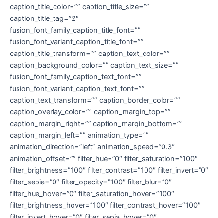
caption_title_color=”” caption_title_size=””
caption_title_tag=”2″
fusion_font_family_caption_title_font=””
fusion_font_variant_caption_title_font=””
caption_title_transform=”” caption_text_color=””
caption_background_color=”” caption_text_size=””
fusion_font_family_caption_text_font=””
fusion_font_variant_caption_text_font=””
caption_text_transform=”” caption_border_color=””
caption_overlay_color=”” caption_margin_top=””
caption_margin_right=”” caption_margin_bottom=””
caption_margin_left=”” animation_type=””
animation_direction=”left” animation_speed=”0.3″
animation_offset=”” filter_hue=”0″ filter_saturation=”100″
filter_brightness=”100″ filter_contrast=”100″ filter_invert=”0″
filter_sepia=”0″ filter_opacity=”100″ filter_blur=”0″
filter_hue_hover=”0″ filter_saturation_hover=”100″
filter_brightness_hover=”100″ filter_contrast_hover=”100″
filter_invert_hover=”0″ filter_sepia_hover=”0″