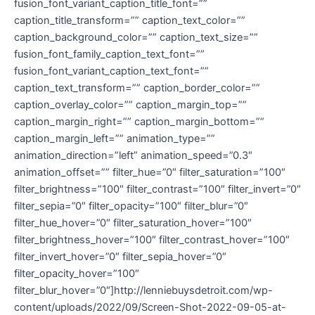
fusion_font_variant_caption_title_font=””
caption_title_transform=”” caption_text_color=””
caption_background_color=”” caption_text_size=””
fusion_font_family_caption_text_font=””
fusion_font_variant_caption_text_font=””
caption_text_transform=”” caption_border_color=””
caption_overlay_color=”” caption_margin_top=””
caption_margin_right=”” caption_margin_bottom=””
caption_margin_left=”” animation_type=””
animation_direction=”left” animation_speed=”0.3″
animation_offset=”” filter_hue=”0″ filter_saturation=”100″
filter_brightness=”100″ filter_contrast=”100″ filter_invert=”0″
filter_sepia=”0″ filter_opacity=”100″ filter_blur=”0″
filter_hue_hover=”0″ filter_saturation_hover=”100″
filter_brightness_hover=”100″ filter_contrast_hover=”100″
filter_invert_hover=”0″ filter_sepia_hover=”0″
filter_opacity_hover=”100″
filter_blur_hover=”0″]http://lenniebuysdetroit.com/wp-
content/uploads/2022/09/Screen-Shot-2022-09-05-at-