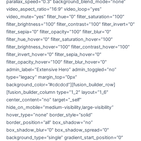
parallax_speed=”0.3″ background_blend_mode=”none”
video_aspect_ratio=”16:9″ video_loop=”yes”
video_mute=”yes” filter_hue=”0″ filter_saturation=”100″
filter_brightness=”100″ filter_contrast=”100″ filter_invert=”0″
filter_sepia=”0″ filter_opacity=”100″ filter_blur=”0″
filter_hue_hover=”0″ filter_saturation_hover=”100″
filter_brightness_hover=”100″ filter_contrast_hover=”100″
filter_invert_hover=”0″ filter_sepia_hover=”0″
filter_opacity_hover=”100″ filter_blur_hover=”0″
admin_label=”Extensive Hero” admin_toggled=”no”
type=”legacy” margin_top=”0px”
background_color=”#cdcdcd”][fusion_builder_row]
[fusion_builder_column type=”1_2″ layout=”1_6″
center_content=”no” target=”_self”
hide_on_mobile=”medium-visibility,large-visibility”
hover_type=”none” border_style=”solid”
border_position=”all” box_shadow=”no”
box_shadow_blur=”0″ box_shadow_spread=”0″
background_type=”single” gradient_start_position=”0″