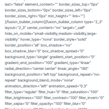
last=”false” element_content=”” border_sizes_top=”0px”
border_sizes_bottom=”0px” border_sizes_left=”0px”
border_sizes_right=”0px” min_height=”” link=””]
[/fusion_builder_column][fusion_builder_column type=”2_3″
layout=”2_3″ center_content=”no” target=”_self”
hide_on_mobile=”small-visibility,medium-visibility,large-
visibility” hover_type=”none” border_style=”solid”
border_position=”all” box_shadow=”no”
box_shadow_blur=”0″ box_shadow_spread=”0″
background_type=”single” gradient_start_position=”0″
gradient_end_position=”100″ gradient_type=”linear”
radial_direction=”center center” linear_angle=”180″
background_position=”left top” background_repeat=”no-
repeat” background_blend_mode=”none”
animation_direction=”left” animation_speed=”0.3″
filter_type=”regular” filter_hue=”0″ filter_saturation=”100″
filter_brightness=”100″ filter_contrast=”100″ filter_invert=”0″
filter_sepia=”0″ filter_opacity=”100″ filter_blur=”0″