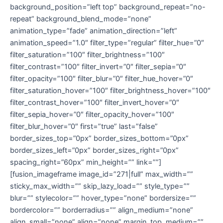
background_position=”left top” background_repeat=”no-
repeat” background_blend_mode=”none”
animation_type=”fade” animation_direction=”left”
animation_speed=”1.0″ filter_type=”regular” filter_hue=”0″
filter_saturation=”100″ filter_brightness=”100″
filter_contrast=”100″ filter_invert=”0″ filter_sepia=”0″
filter_opacity=”100″ filter_blur=”0″ filter_hue_hover=”0″
filter_saturation_hover=”100″ filter_brightness_hover=”100″
filter_contrast_hover=”100″ filter_invert_hover=”0″
filter_sepia_hover=”0″ filter_opacity_hover=”100″
filter_blur_hover=”0″ first=”true” last=”false”
border_sizes_top=”0px” border_sizes_bottom=”0px”
border_sizes_left=”0px” border_sizes_right=”0px”
spacing_right=”60px” min_height=”” link=””]
[fusion_imageframe image_id=”271|full” max_width=””
sticky_max_width=”” skip_lazy_load=”” style_type=””
blur=”” stylecolor=”” hover_type=”none” bordersize=””
bordercolor=”” borderradius=”” align_medium=”none”
align_small=”none” align=”none” margin_top_medium=””