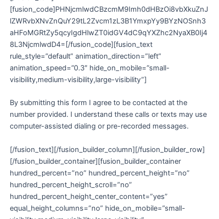
[fusion_code]PHNjcmlwdCBzcmM9Imh0dHBzOi8vbXkuZnJ
lZWRvbXNvZnQuY29tL2Zvcm1zL3B1YmxpYy9BYzNOSnh3
aHFoMGRtZy5qcyIgdHlwZT0idGV4dC9qYXZhc2NyaXB0Ij4
8L3NjcmlwdD4=[/fusion_code][fusion_text
rule_style=”default” animation_direction=”left”
animation_speed=”0.3″ hide_on_mobile=”small-
visibility,medium-visibility,large-visibility”]
By submitting this form I agree to be contacted at the
number provided. I understand these calls or texts may use
computer-assisted dialing or pre-recorded messages.
[/fusion_text][/fusion_builder_column][/fusion_builder_row]
[/fusion_builder_container][fusion_builder_container
hundred_percent=”no” hundred_percent_height=”no”
hundred_percent_height_scroll=”no”
hundred_percent_height_center_content=”yes”
equal_height_columns=”no” hide_on_mobile=”small-