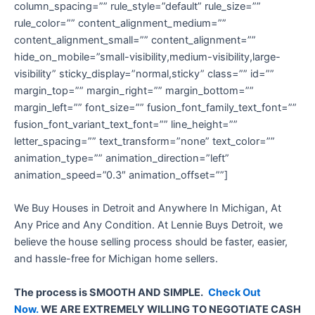
column_spacing=”” rule_style=”default” rule_size=””
rule_color=”” content_alignment_medium=””
content_alignment_small=”” content_alignment=””
hide_on_mobile=”small-visibility,medium-visibility,large-
visibility” sticky_display=”normal,sticky” class=”” id=””
margin_top=”” margin_right=”” margin_bottom=””
margin_left=”” font_size=”” fusion_font_family_text_font=””
fusion_font_variant_text_font=”” line_height=””
letter_spacing=”” text_transform=”none” text_color=””
animation_type=”” animation_direction=”left”
animation_speed=”0.3″ animation_offset=””]
We Buy Houses in Detroit and Anywhere In Michigan, At
Any Price and Any Condition. At Lennie Buys Detroit, we
believe the house selling process should be faster, easier,
and hassle-free for Michigan home sellers.
The process is SMOOTH AND SIMPLE.
Check Out
Now.
WE ARE EXTREMELY WILLING TO NEGOTIATE CASH