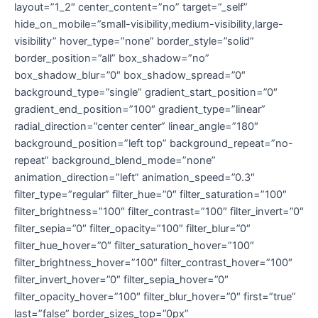
layout=”1_2″ center_content=”no” target=”_self”
hide_on_mobile=”small-visibility,medium-visibility,large-
visibility” hover_type=”none” border_style=”solid”
border_position=”all” box_shadow=”no”
box_shadow_blur=”0″ box_shadow_spread=”0″
background_type=”single” gradient_start_position=”0″
gradient_end_position=”100″ gradient_type=”linear”
radial_direction=”center center” linear_angle=”180″
background_position=”left top” background_repeat=”no-
repeat” background_blend_mode=”none”
animation_direction=”left” animation_speed=”0.3″
filter_type=”regular” filter_hue=”0″ filter_saturation=”100″
filter_brightness=”100″ filter_contrast=”100″ filter_invert=”0″
filter_sepia=”0″ filter_opacity=”100″ filter_blur=”0″
filter_hue_hover=”0″ filter_saturation_hover=”100″
filter_brightness_hover=”100″ filter_contrast_hover=”100″
filter_invert_hover=”0″ filter_sepia_hover=”0″
filter_opacity_hover=”100″ filter_blur_hover=”0″ first=”true”
last=”false” border_sizes_top=”0px”